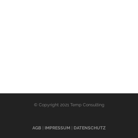
© Copyright 2021 Temp Consulting
AGB
|
IMPRESSUM
|
DATENSCHUTZ