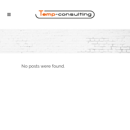
No posts were found.